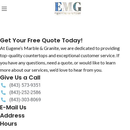
Get Your Free Quote Today!
At Eugene’s Marble & Granite, we are dedicated to providing
top-quality countertops and exceptional customer service. If
you have any questions, need a quote, or would like to learn
more about our services, we’d love to hear from you.
Give Us a Call
(843) 573-9351
(843)-252-2586
(843)-303-8069
E-Mail Us
Address
Hours