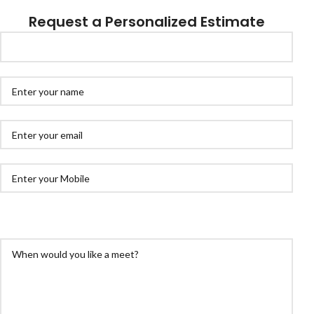
Request a Personalized Estimate
ex. +1 800 111 22 33