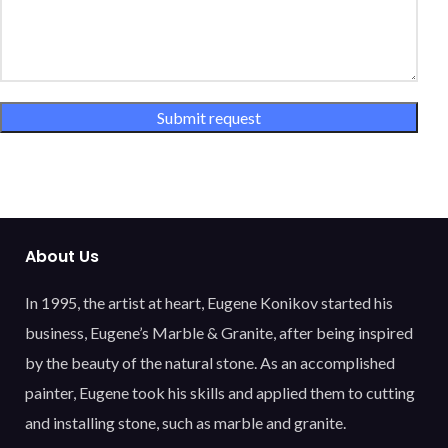
About Us
In 1995, the artist at heart, Eugene Konikov started his
business, Eugene’s Marble & Granite, after being inspired
by the beauty of the natural stone. As an accomplished
painter, Eugene took his skills and applied them to cutting
and installing stone, such as marble and granite.