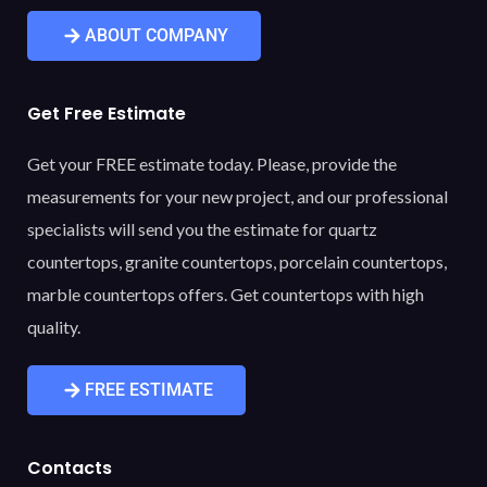
ABOUT COMPANY
Get Free Estimate
Get your FREE estimate today. Please, provide the
measurements for your new project, and our professional
specialists will send you the estimate for quartz
countertops, granite countertops, porcelain countertops,
marble countertops offers. Get countertops with high
quality.
FREE ESTIMATE
Contacts