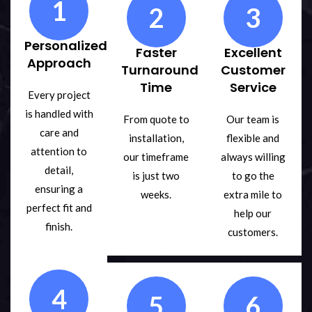
1
2
3
Personalized
Faster
Excellent
Approach
Turnaround
Customer
Time
Service
Every project
is handled with
From quote to
Our team is
care and
installation,
flexible and
attention to
our timeframe
always willing
detail,
is just two
to go the
ensuring a
weeks.
extra mile to
perfect fit and
help our
finish.
customers.
4
5
6