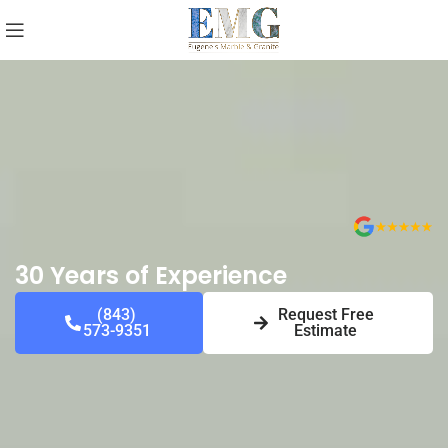
30 Years of Experience
(843)
Request Free
573-9351
Estimate