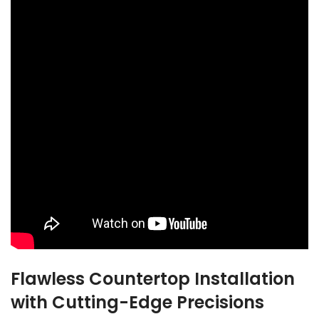
Flawless Countertop Installation
with Cutting-Edge Precisions