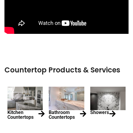
Countertop Products & Services
Kitchen
Bathroom
Showers
Countertops
Countertops