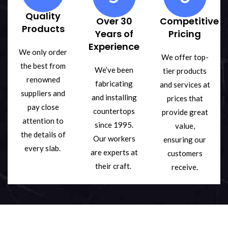
Quality
Over 30
Competitive
Products
Years of
Pricing
Experience
We only order
We offer top-
the best from
We’ve been
tier products
renowned
fabricating
and services at
suppliers and
and installing
prices that
pay close
countertops
provide great
attention to
since 1995.
value,
the details of
Our workers
ensuring our
every slab.
are experts at
customers
their craft.
receive.