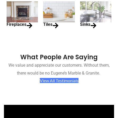
Fireplaces
Tiles
Sinks
What People Are Saying
We value and appreciate our customers. Without them,
there would be no Eugene’s Marble & Granite.
View All Testimonials