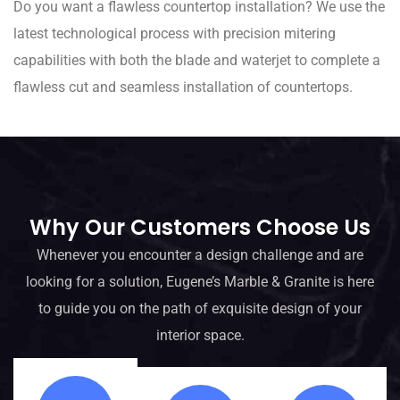
Do you want a flawless countertop installation? We use the
latest technological process with precision mitering
capabilities with both the blade and waterjet to complete a
flawless cut and seamless installation of countertops.
Why Our Customers Choose Us
Whenever you encounter a design challenge and are
looking for a solution, Eugene’s Marble & Granite is here
to guide you on the path of exquisite design of your
interior space.