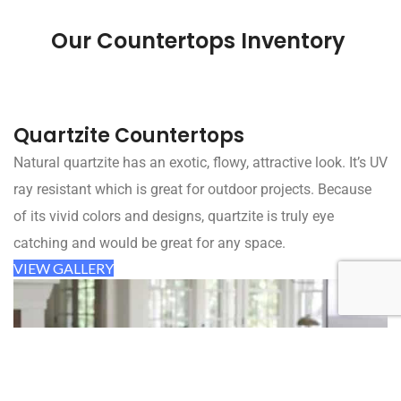
Our Countertops Inventory
Quartzite Countertops
Natural quartzite has an exotic, flowy, attractive look. It’s UV
ray resistant which is great for outdoor projects. Because
of its vivid colors and designs, quartzite is truly eye
catching and would be great for any space.
VIEW GALLERY