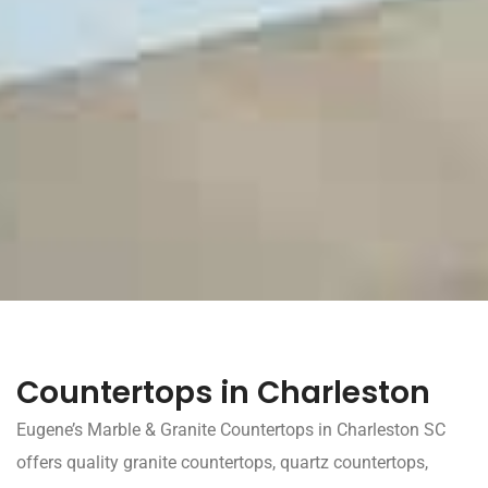
Countertops in Charleston
Eugene’s Marble & Granite Countertops in Charleston SC
offers quality granite countertops, quartz countertops,