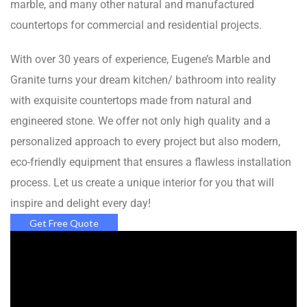
marble, and many other natural and manufactured
countertops for commercial and residential projects.
With over 30 years of experience, Eugene’s Marble and
Granite turns your dream kitchen/ bathroom into reality
with exquisite countertops made from natural and
engineered stone. We offer not only high quality and a
personalized approach to every project but also modern,
eco-friendly equipment that ensures a flawless installation
process. Let us create a unique interior for you that will
inspire and delight every day!
Get Free Quote