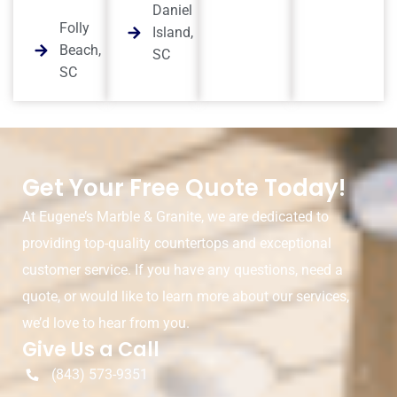
Daniel
Folly
Island,
Beach,
SC
SC
Get Your Free Quote Today!
At Eugene’s Marble & Granite, we are dedicated to
providing top-quality countertops and exceptional
customer service. If you have any questions, need a
quote, or would like to learn more about our services,
we’d love to hear from you.
Give Us a Call
(843) 573-9351