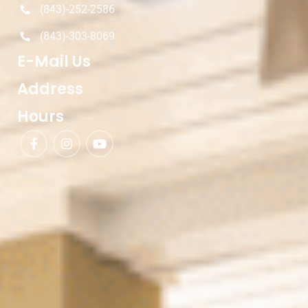
(843)-252-2586
(843)-303-8069
E-Mail Us
Address
Hours