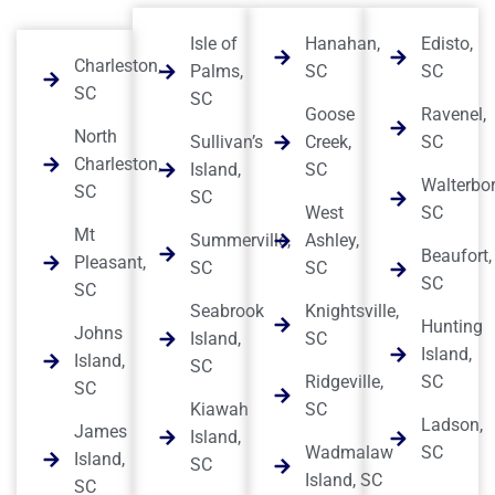
Isle of
Hanahan,
Edisto,
Charleston,
Palms,
SC
SC
SC
SC
Goose
Ravenel,
North
Sullivan’s
Creek,
SC
Charleston,
Island,
SC
Walterbor
SC
SC
West
SC
Mt
Summerville,
Ashley,
Beaufort,
Pleasant,
SC
SC
SC
SC
Seabrook
Knightsville,
Hunting
Johns
Island,
SC
Island,
Island,
SC
Ridgeville,
SC
SC
Kiawah
SC
Ladson,
James
Island,
Wadmalaw
SC
Island,
SC
Island, SC
SC