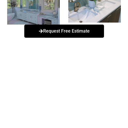
Request Free Estimate