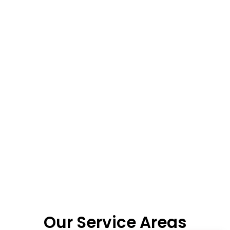
Our Service Areas