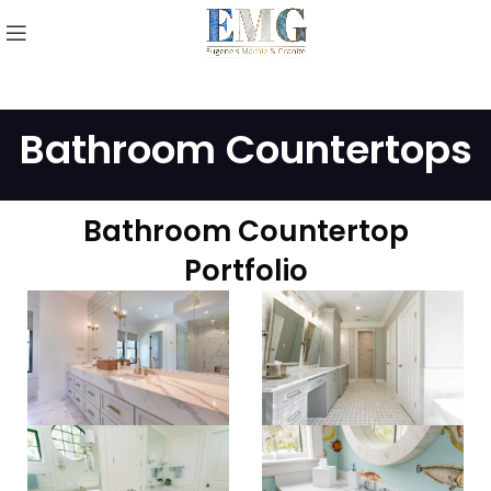
Bathroom Countertops
Bathroom Countertop
Portfolio