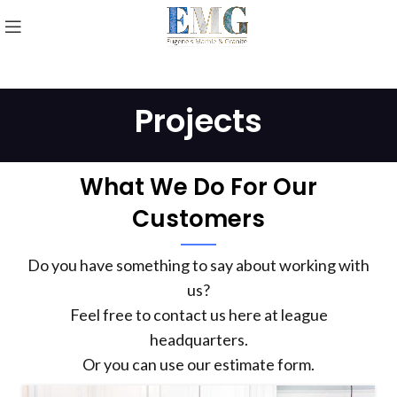
Projects
What We Do For Our
Customers
Do you have something to say about working with
us?
Feel free to contact us here at league
headquarters.
Or you can use our estimate form.