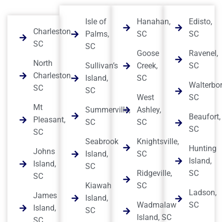
Isle of
Hanahan,
Edisto,
Charleston,
Palms,
SC
SC
SC
SC
Goose
Ravenel,
North
Sullivan’s
Creek,
SC
Charleston,
Island,
SC
Walterbor
SC
SC
West
SC
Mt
Summerville,
Ashley,
Beaufort,
Pleasant,
SC
SC
SC
SC
Seabrook
Knightsville,
Hunting
Johns
Island,
SC
Island,
Island,
SC
Ridgeville,
SC
SC
Kiawah
SC
Ladson,
James
Island,
Wadmalaw
SC
Island,
SC
Island, SC
SC