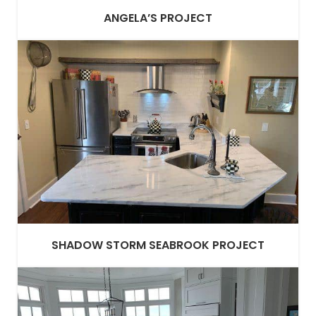
ANGELA’S PROJECT
SHADOW STORM SEABROOK PROJECT