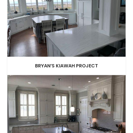
BRYAN’S KIAWAH PROJECT