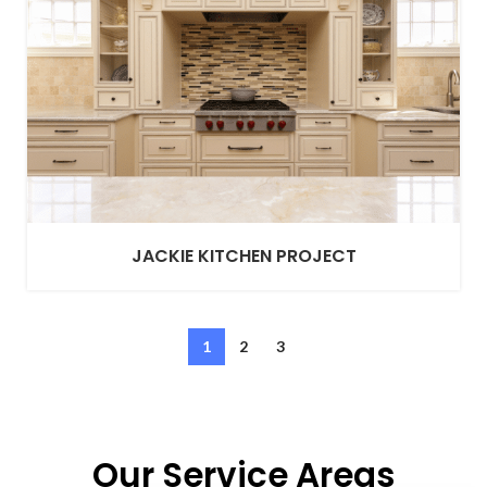
JACKIE KITCHEN PROJECT
1
2
3
Our Service Areas