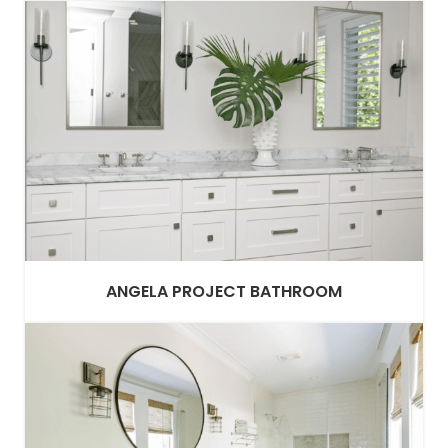
ANGELA PROJECT BATHROOM