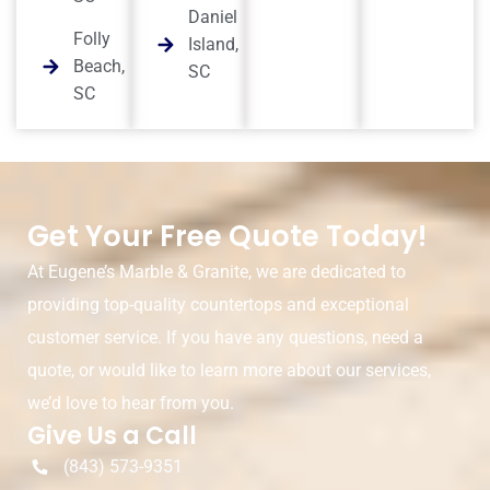
Daniel
Folly
Island,
Beach,
SC
SC
Get Your Free Quote Today!
At Eugene’s Marble & Granite, we are dedicated to
providing top-quality countertops and exceptional
customer service. If you have any questions, need a
quote, or would like to learn more about our services,
we’d love to hear from you.
Give Us a Call
(843) 573-9351