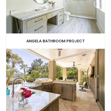
ANGELA BATHROOM PROJECT