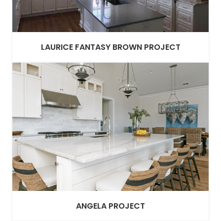
LAURICE FANTASY BROWN PROJECT
ANGELA PROJECT