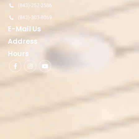
(843)-252-2586
(843)-303-8069
E-Mail Us
Address
Hours