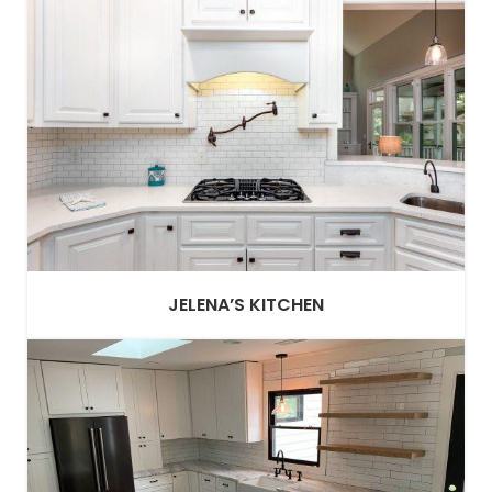
JELENA’S KITCHEN