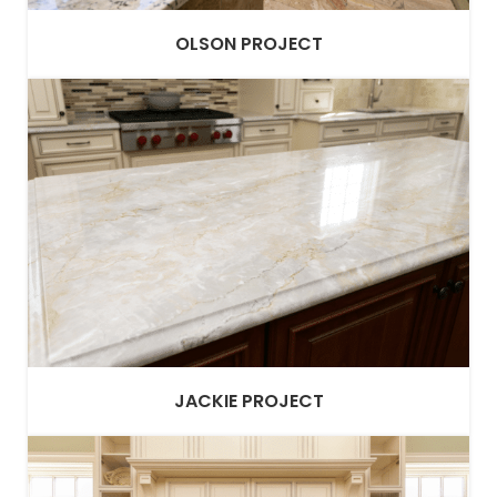
OLSON PROJECT
JACKIE PROJECT