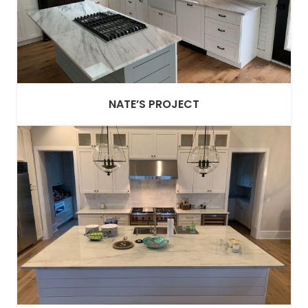
NATE’S PROJECT