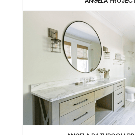
ANGELA PROJEC