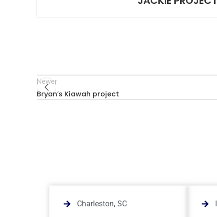
JACKIE PROJEC
Newer
Bryan’s Kiawah project
Charleston, SC