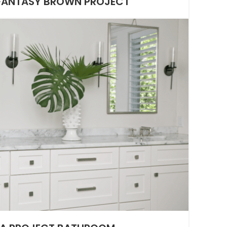
 FANTASY BROWN PROJECT