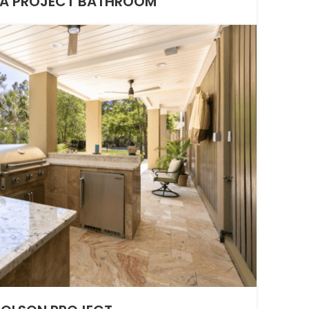
A PROJECT BATHROOM