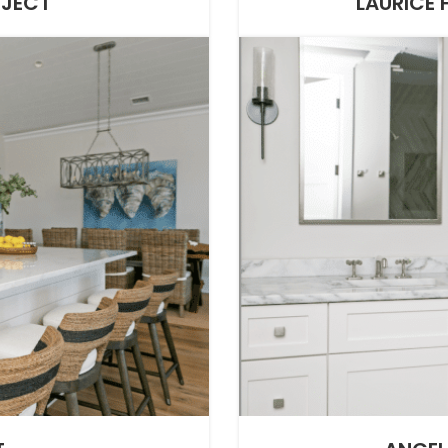
OJECT
LAURICE