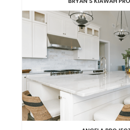
BRYAN’S KIAWAH PR