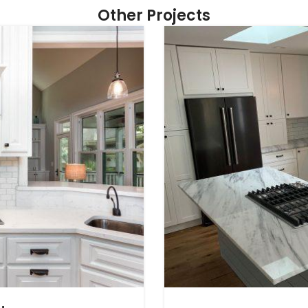
Other Projects