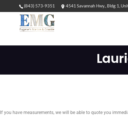
(843) 573-9351
4541 Savannah Hwy., Bldg 1, Uni
Laur
If you have measurements, we will be able to quote you immedia