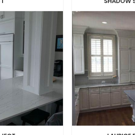
CT
SHADOW S