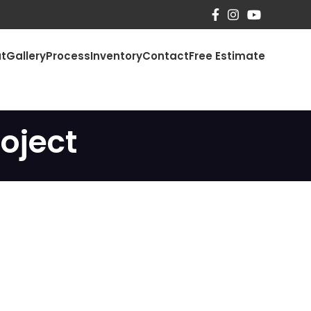
t
Gallery
Process
Inventory
Contact
Free Estimate
oject