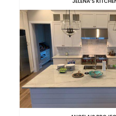
JELENA’S KITCHE