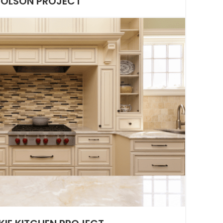
OLSON PROJECT