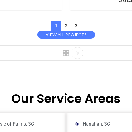
T
JAC
1
2
3
VIEW ALL PROJECTS
Our Service Areas
Isle of Palms, SC
Hanahan, SC