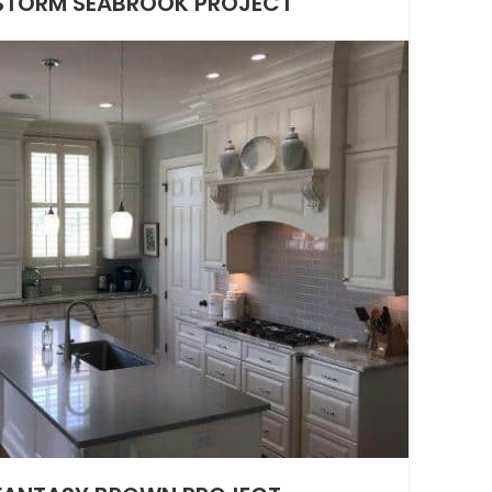
TORM SEABROOK PROJECT