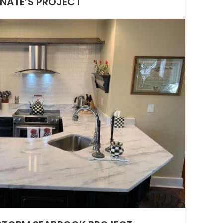
NATE’S PROJECT