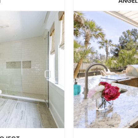
T
ANGEL