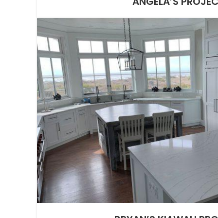
ANGELA’S PROJE