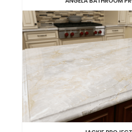
ANGELA BATHROOM P