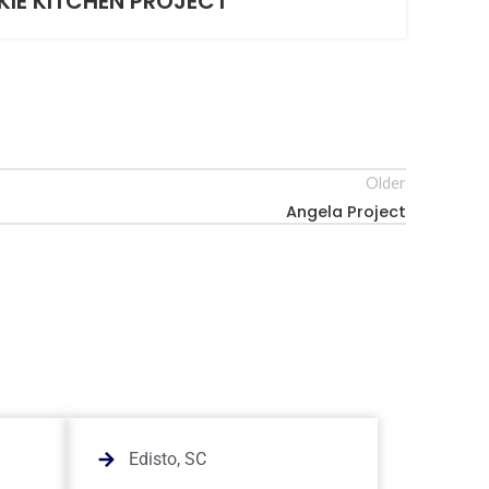
KIE KITCHEN PROJECT
Older
Angela Project
Edisto, SC