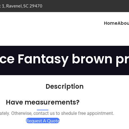
t 1, Ravenel, SC 29470
Home
Abou
ice Fantasy brown pr
Description
Have measurements?
tely. Otherwise, contact us to shedule free appointment.
Request A Quote