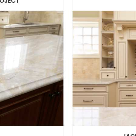
ROJECT