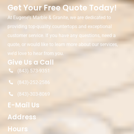
Get Your Free Quote Today!
At Eugene’s Marble & Granite, we are dedicated to
providing top-quality countertops and exceptional
customer service. If you have any questions, need a
quote, or would like to learn more about our services,
we’d love to hear from you.
Give Us a Call
(843) 573-9351
(843)-252-2586
(843)-303-8069
E-Mail Us
Address
Hours