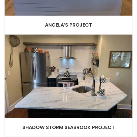
ANGELA’S PROJECT
SHADOW STORM SEABROOK PROJECT