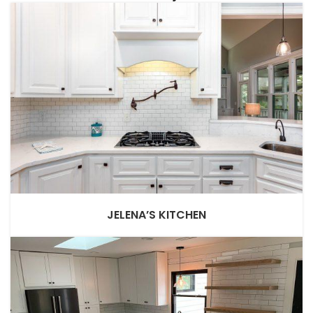
JELENA’S KITCHEN