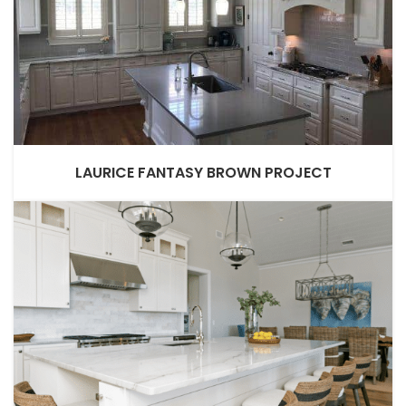
LAURICE FANTASY BROWN PROJECT