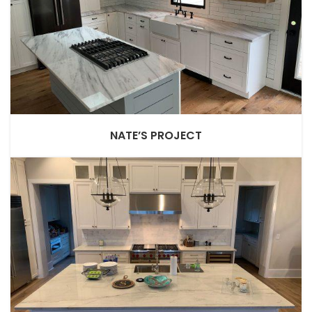
NATE’S PROJECT