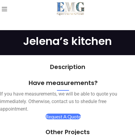
Jelena’s kitchen
Description
Have measurements?
If you have measurements, we will be able to quote you
immediately. Otherwise, contact us to shedule free
appointment.
Request A Quote
Other Projects