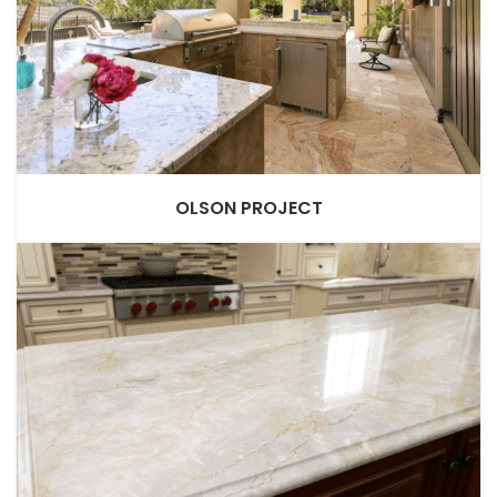
OLSON PROJECT