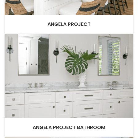
ANGELA PROJECT
ANGELA PROJECT BATHROOM