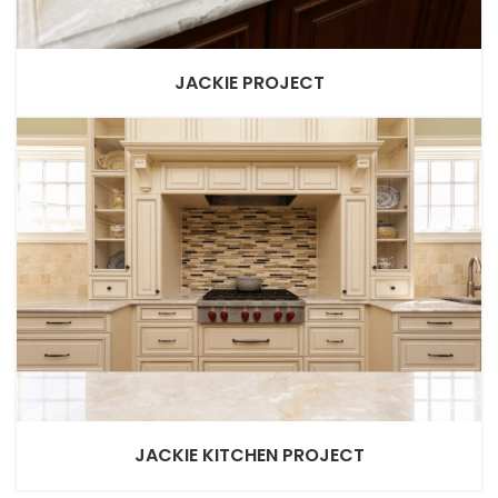
JACKIE PROJECT
JACKIE KITCHEN PROJECT