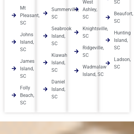
West
SC
Mt
Summerville,
Ashley,
Beaufort,
Pleasant,
SC
SC
SC
SC
Seabrook
Knightsville,
Hunting
Johns
Island,
SC
Island,
Island,
SC
Ridgeville,
SC
SC
Kiawah
SC
Ladson,
James
Island,
Wadmalaw
SC
Island,
SC
Island, SC
SC
Daniel
Folly
Island,
Beach,
SC
SC