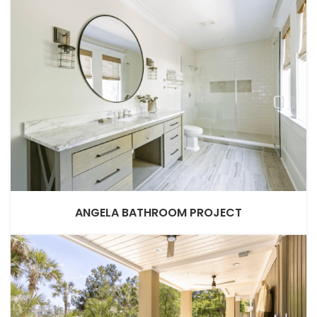
ANGELA BATHROOM PROJECT