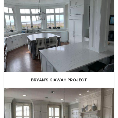
BRYAN’S KIAWAH PROJECT