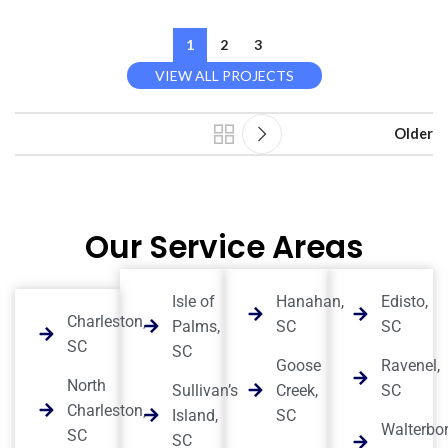
1
2
3
VIEW ALL PROJECTS
Older
Our Service Areas
Isle of
Hanahan,
Edisto,
Charleston,
Palms,
SC
SC
SC
SC
Goose
Ravenel,
North
Sullivan’s
Creek,
SC
Charleston,
Island,
SC
Walterbor
SC
SC