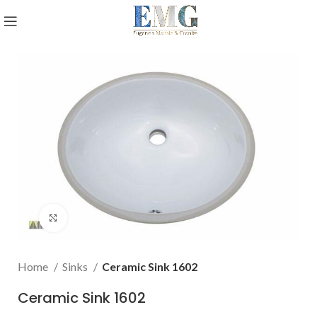
Click to enlarge
Home
Sinks
Ceramic Sink 1602
Ceramic Sink 1602