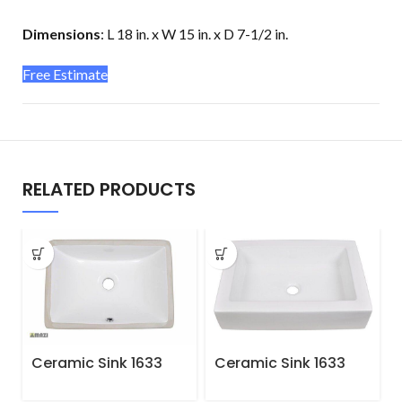
Dimensions
:
L 18 in. x W 15 in. x D 7-1/2 in.
Free Estimate
RELATED PRODUCTS
Ceramic Sink 1633
Ceramic Sink 1633