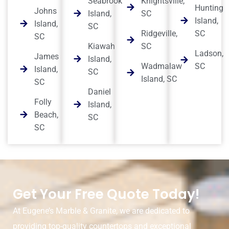
Seabrook
Knightsville,
Hunting
Johns
Island,
SC
Island,
Island,
SC
Ridgeville,
SC
SC
Kiawah
SC
Ladson,
James
Island,
Wadmalaw
SC
Island,
SC
Island, SC
SC
Daniel
Folly
Island,
Beach,
SC
SC
Get Your Free Quote Today!
At Eugene’s Marble & Granite, we are dedicated to
providing top-quality countertops and exceptional