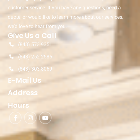
customer service. If you have any questions, need a
quote, or would like to learn more about our services,
we’d love to hear from you.
Give Us a Call
(843) 573-9351
(843)-252-2586
(843)-303-8069
E-Mail Us
Address
Hours