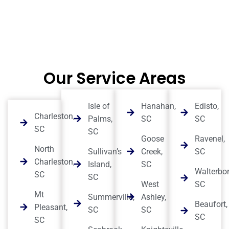
Our Service Areas
Isle of
Hanahan,
Edisto,
Charleston,
Palms,
SC
SC
SC
SC
Goose
Ravenel,
North
Sullivan’s
Creek,
SC
Charleston,
Island,
SC
Walterbor
SC
SC
West
SC
Mt
Summerville,
Ashley,
Beaufort,
Pleasant,
SC
SC
SC
SC