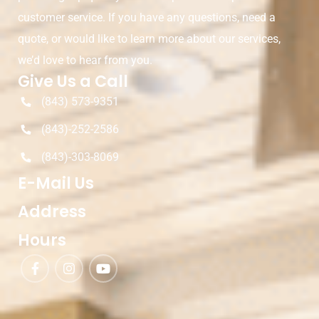
customer service. If you have any questions, need a
quote, or would like to learn more about our services,
we’d love to hear from you.
Give Us a Call
(843) 573-9351
(843)-252-2586
(843)-303-8069
E-Mail Us
Address
Hours