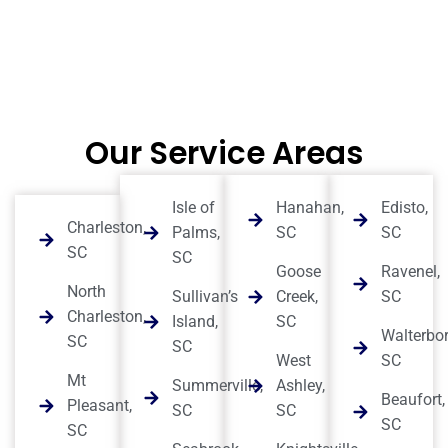
Our Service Areas
Isle of
Hanahan,
Edisto,
Charleston,
Palms,
SC
SC
SC
SC
Goose
Ravenel,
North
Sullivan’s
Creek,
SC
Charleston,
Island,
SC
Walterbor
SC
SC
West
SC
Mt
Summerville,
Ashley,
Beaufort,
Pleasant,
SC
SC
SC
SC