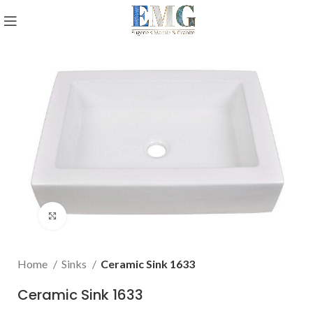
Click to enlarge
Home
Sinks
Ceramic Sink 1633
Ceramic Sink 1633