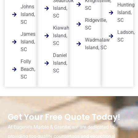
Seabrook
Knightsville,
Hunting
Johns
Island,
SC
Island,
Island,
SC
Ridgeville,
SC
SC
Kiawah
SC
Ladson,
James
Island,
Wadmalaw
SC
Island,
SC
Island, SC
SC
Daniel
Folly
Island,
Beach,
SC
SC
Get Your Free Quote Today!
At Eugene’s Marble & Granite, we are dedicated to
providing top-quality countertops and exceptional