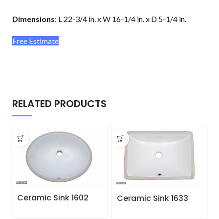
Dimensions
:
L 22-3/4 in. x W 16-1/4 in. x D 5-1/4 in.
Free Estimate
RELATED PRODUCTS
Ceramic Sink 1602
Ceramic Sink 1633