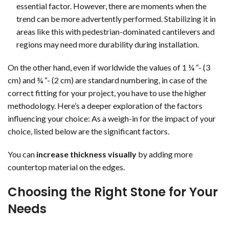
essential factor. However, there are moments when the
trend can be more advertently performed. Stabilizing it in
areas like this with pedestrian-dominated cantilevers and
regions may need more durability during installation.
On the other hand, even if worldwide the values of 1 ¼ “- (3
cm) and ¾ “- (2 cm) are standard numbering, in case of the
correct fitting for your project, you have to use the higher
methodology. Here’s a deeper exploration of the factors
influencing your choice: As a weigh-in for the impact of your
choice, listed below are the significant factors.
You can
increase thickness visually
by adding more
countertop material on the edges.
Choosing the Right Stone for Your
Needs