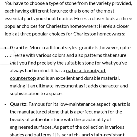
You have to choose a type of stone from the variety provided,
each having different features; this is one of the most
essential parts you should notice. Here’s a closer look at three
popular choices for Charleston homeowners: Here’s a closer
look at three popular choices for Charleston homeowners:
Granite:
More traditional styles, granite is, however, quite
diverse with various colors and also patterns that ensure
that you find precisely the suitable stone for what you’ve
always had in mind. It has a
natural beauty of
countertop
and is an excellent and durable material,
making it an ultimate investment as it adds character and
sophistication to a space.
Quartz:
Famous for its low-maintenance aspect, quartz is
the manufactured stone that is a perfect match for the
beauty of authentic stone with the practicality of
engineered surfaces. As part of the collection in various
shades and patterns, it is
scratch- and stain-resistant