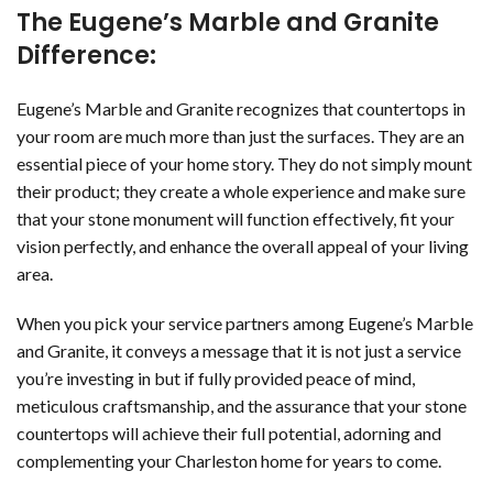
The Eugene’s Marble and Granite
Difference:
Eugene’s Marble and Granite recognizes that countertops in
your room are much more than just the surfaces. They are an
essential piece of your home story. They do not simply mount
their product; they create a whole experience and make sure
that your stone monument will function effectively, fit your
vision perfectly, and enhance the overall appeal of your living
area.
When you pick your service partners among Eugene’s Marble
and Granite, it conveys a message that it is not just a service
you’re investing in but if fully provided peace of mind,
meticulous craftsmanship, and the assurance that your stone
countertops will achieve their full potential, adorning and
complementing your Charleston home for years to come.