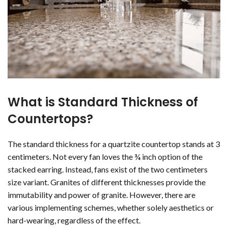
What is Standard Thickness of
Countertops?
The standard thickness for a quartzite countertop stands at 3
centimeters. Not every fan loves the ¾ inch option of the
stacked earring. Instead, fans exist of the two centimeters
size variant. Granites of different thicknesses provide the
immutability and power of granite. However, there are
various implementing schemes, whether solely aesthetics or
hard-wearing, regardless of the effect.