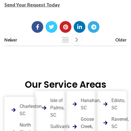
Send Your Request Today
Newer
Older
Our Service Areas
Isle of
Hanahan,
Edisto,
Charleston,
Palms,
SC
SC
SC
SC
Goose
Ravenel,
North
Sullivan’s
Creek,
SC