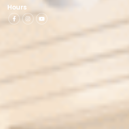
Hours