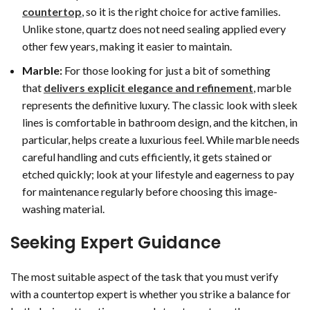
countertop
, so it is the right choice for active families.
Unlike stone, quartz does not need sealing applied every
other few years, making it easier to maintain.
Marble:
For those looking for just a bit of something
that
delivers explicit elegance and refinement
, marble
represents the definitive luxury. The classic look with sleek
lines is comfortable in bathroom design, and the kitchen, in
particular, helps create a luxurious feel. While marble needs
careful handling and cuts efficiently, it gets stained or
etched quickly; look at your lifestyle and eagerness to pay
for maintenance regularly before choosing this image-
washing material.
Seeking Expert Guidance
The most suitable aspect of the task that you must verify
with a countertop expert is whether you strike a balance for