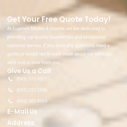
Get Your Free Quote Today!
At Eugene’s Marble & Granite, we are dedicated to
providing top-quality countertops and exceptional
customer service. If you have any questions, need a
quote, or would like to learn more about our services,
we’d love to hear from you.
Give Us a Call
(843) 573-9351
(843)-252-2586
(843)-303-8069
E-Mail Us
Address