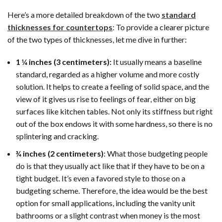
Here’s a more detailed breakdown of the two
standard
thicknesses for countertops
: To provide a clearer picture
of the two types of thicknesses, let me dive in further:
1 ¼ inches (3 centimeters):
It usually means a baseline
standard, regarded as a higher volume and more costly
solution. It helps to create a feeling of solid space, and the
view of it gives us rise to feelings of fear, either on big
surfaces like kitchen tables. Not only its stiffness but right
out of the box endows it with some hardness, so there is no
splintering and cracking.
¾ inches (2 centimeters)
: What those budgeting people
do is that they usually act like that if they have to be on a
tight budget. It’s even a favored style to those on a
budgeting scheme. Therefore, the idea would be the best
option for small applications, including the vanity unit
bathrooms or a slight contrast when money is the most