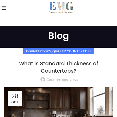
Blog
,
COUNTERTOPS
QUARTZ COUNTERTOPS
What is Standard Thickness of
Countertops?
Countertops News
28
OCT