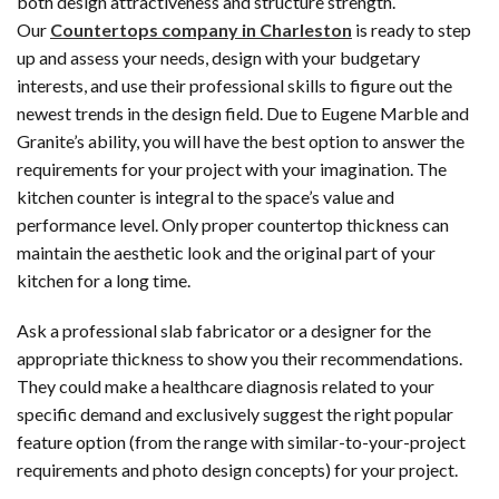
both design attractiveness and structure strength.
Our
Countertops company in Charleston
is ready to step
up and assess your needs, design with your budgetary
interests, and use their professional skills to figure out the
newest trends in the design field. Due to Eugene Marble and
Granite’s ability, you will have the best option to answer the
requirements for your project with your imagination. The
kitchen counter is integral to the space’s value and
performance level. Only proper countertop thickness can
maintain the aesthetic look and the original part of your
kitchen for a long time.
Ask a professional slab fabricator or a designer for the
appropriate thickness to show you their recommendations.
They could make a healthcare diagnosis related to your
specific demand and exclusively suggest the right popular
feature option (from the range with similar-to-your-project
requirements and photo design concepts) for your project.