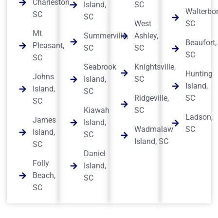
Charleston,
Island,
SC
Walterbor
SC
SC
West
SC
Mt
Summerville,
Ashley,
Beaufort,
Pleasant,
SC
SC
SC
SC
Seabrook
Knightsville,
Hunting
Johns
Island,
SC
Island,
Island,
SC
Ridgeville,
SC
SC
Kiawah
SC
Ladson,
James
Island,
Wadmalaw
SC
Island,
SC
Island, SC
SC
Daniel
Folly
Island,
Beach,
SC
SC