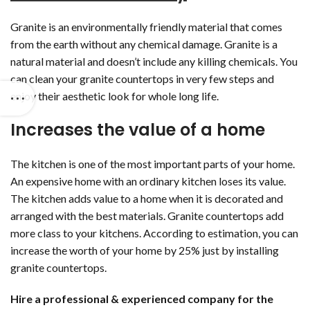
Granite is an environmentally friendly material that comes
from the earth without any chemical damage. Granite is a
natural material and doesn’t include any killing chemicals. You
can clean your granite countertops in very few steps and
enjoy their aesthetic look for whole long life.
Increases the value of a home
The kitchen is one of the most important parts of your home.
An expensive home with an ordinary kitchen loses its value.
The kitchen adds value to a home when it is decorated and
arranged with the best materials. Granite countertops add
more class to your kitchens. According to estimation, you can
increase the worth of your home by 25% just by installing
granite countertops.
Hire a professional & experienced company for the