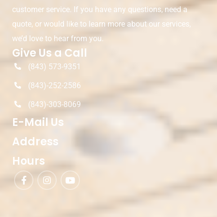
customer service. If you have any questions, need a
quote, or would like to learn more about our services,
we’d love to hear from you.
Give Us a Call
(843) 573-9351
(843)-252-2586
(843)-303-8069
E-Mail Us
Address
Hours