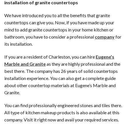
installation of granite countertops
We have introduced you to all the benefits that granite
countertops can give you. Now, if you have made up your
mind to add granite countertops in your home kitchen or
bathroom, you have to consider a professional
company
for
its installation.
If you are a resident of Charleston, you can hire
Eugene’s
Marble and Granite
as they are highly professional and the
best there. The company has 26 years of solid countertops
installation experience. You can also get a complete guide
about other countertop materials at Eugene’s Marble and
Granite.
You can find professionally engineered stones and tiles there.
All type of kitchen makeup products is also available at this
company. Visit it right now and avail your required services.