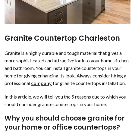
Granite Countertop Charleston
Granite is a highly durable and tough material that gives a
more sophisticated and attractive look to your home kitchen
and bathroom. You can install granite countertops in your
home for giving enhancing its look. Always consider hiring a
professional
company
for granite countertops installation.
In this article, we will tell you the 5 reasons due to which you
should consider granite countertops in your home.
Why you should choose granite for
your home or office countertops?