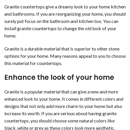
Granite countertops give a dreamy look to your home kitchen
and bathrooms. If you are reorganizing your home, you should
surely put focus on the bathroom and kitchen too. You can
install granite countertops to change the old look of your
home.
Granite is a durable material that is superior to other stone
options for your home. Many reasons appeal to you to choose
this material for countertops.
Enhance the look of your home
Granite is a popular material that can give a new and more
enhanced look to your home. It comes in different colors and
designs that not only add more charm to your home but also
increase its worth. If you are serious about having granite
countertops, you should choose some natural colors like
black, white or grey as these colors look more aesthetic.