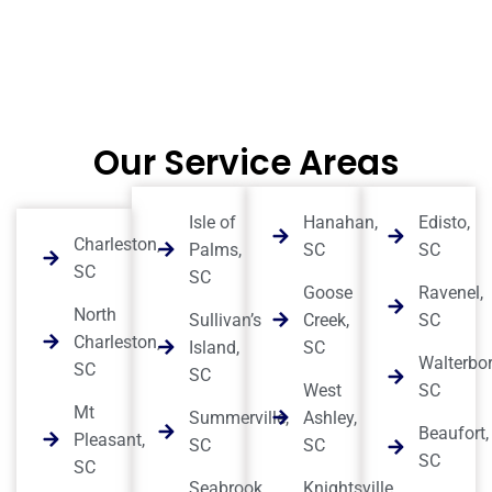
Our Service Areas
Isle of
Hanahan,
Edisto,
Charleston,
Palms,
SC
SC
SC
SC
Goose
Ravenel,
North
Sullivan’s
Creek,
SC
Charleston,
Island,
SC
Walterbor
SC
SC
West
SC
Mt
Summerville,
Ashley,
Beaufort,
Pleasant,
SC
SC
SC
SC
Seabrook
Knightsville,