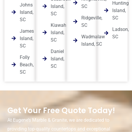
Hunting
Johns
Island,
SC
Island,
Island,
SC
Ridgeville,
SC
SC
Kiawah
SC
Ladson,
James
Island,
Wadmalaw
SC
Island,
SC
Island, SC
SC
Daniel
Folly
Island,
Beach,
SC
SC
Get Your Free Quote Today!
At Eugene’s Marble & Granite, we are dedicated to
providing top-quality countertops and exceptional