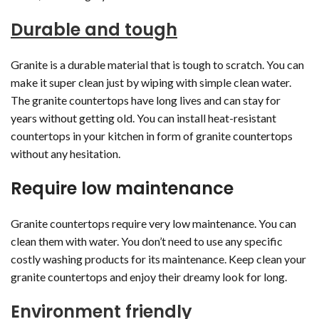
Durable and tough
Granite is a durable material that is tough to scratch. You can
make it super clean just by wiping with simple clean water.
The granite countertops have long lives and can stay for
years without getting old. You can install heat-resistant
countertops in your kitchen in form of granite countertops
without any hesitation.
Require low maintenance
Granite countertops require very low maintenance. You can
clean them with water. You don’t need to use any specific
costly washing products for its maintenance. Keep clean your
granite countertops and enjoy their dreamy look for long.
Environment friendly