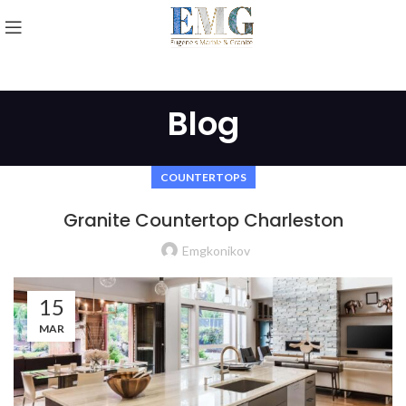
Blog
COUNTERTOPS
Granite Countertop Charleston
Emgkonikov
15
MAR