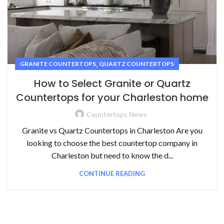
,
GRANITE COUNTERTOPS
QUARTZ COUNTERTOPS
How to Select Granite or Quartz
Countertops for your Charleston home
Countertops News
Granite vs Quartz Countertops in Charleston Are you
looking to choose the best countertop company in
Charleston but need to know the d...
CONTINUE READING