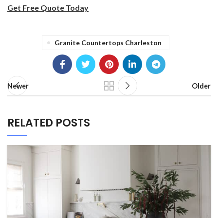
Get Free Quote Today
Granite Countertops Charleston
Newer
Older
RELATED POSTS