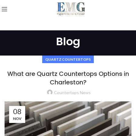
Blog
QUARTZ COUNTERTOPS
What are Quartz Countertops Options in
Charleston?
Countertops News
08
NOV