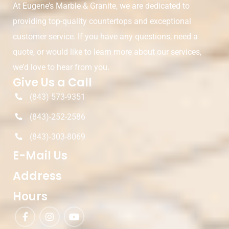
At Eugene’s Marble & Granite, we are dedicated to
providing top-quality countertops and exceptional
customer service. If you have any questions, need a
quote, or would like to learn more about our services,
we’d love to hear from you.
Give Us a Call
(843) 573-9351
(843)-252-2586
(843)-303-8069
E-Mail Us
Address
Hours