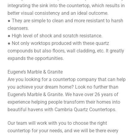
integrating the sink into the countertop, which results in
better visual consistency and an ideal outcome.
● They are simple to clean and more resistant to harsh
cleansers.
● High level of shock and scratch resistance.
● Not only worktops produced with these quartz
compounds but also floors, wall cladding, etc. It greatly
expands the opportunities.
Eugene’s Marble & Granite
Are you looking for a countertop company that can help
you achieve your dream home? Look no further than
Eugene’s Marble & Granite. We have over 26 years of
experience helping people transform their homes into
beautiful havens with Cambria Quartz Countertops.
Our team will work with you to choose the right
countertop for your needs, and we will be there every