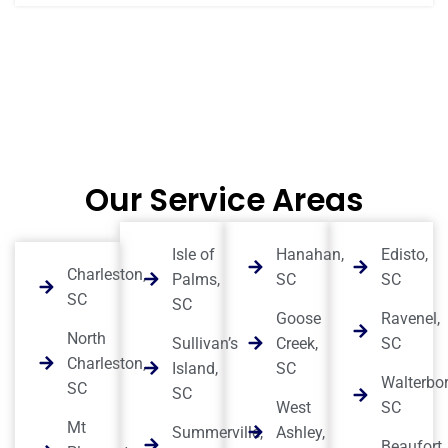
Our Service Areas
Isle of
Hanahan,
Edisto,
Charleston,
Palms,
SC
SC
SC
SC
Goose
Ravenel,
North
Sullivan’s
Creek,
SC
Charleston,
Island,
SC
Walterbor
SC
SC
West
SC
Mt
Summerville,
Ashley,
Beaufort,