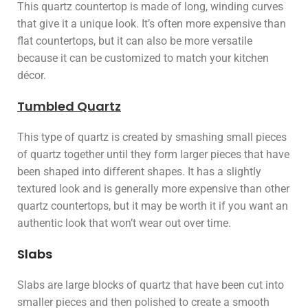
This quartz countertop is made of long, winding curves
that give it a unique look. It’s often more expensive than
flat countertops, but it can also be more versatile
because it can be customized to match your kitchen
décor.
Tumbled Quartz
This type of quartz is created by smashing small pieces
of quartz together until they form larger pieces that have
been shaped into different shapes. It has a slightly
textured look and is generally more expensive than other
quartz countertops, but it may be worth it if you want an
authentic look that won’t wear out over time.
Slabs
Slabs are large blocks of quartz that have been cut into
smaller pieces and then polished to create a smooth