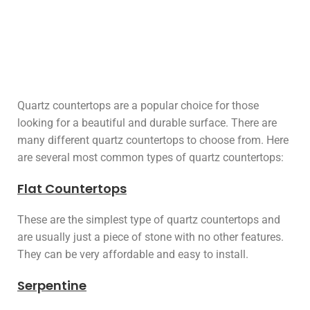
Quartz countertops are a popular choice for those
looking for a beautiful and durable surface. There are
many different quartz countertops to choose from. Here
are several most common types of quartz countertops:
Flat Countertops
These are the simplest type of quartz countertops and
are usually just a piece of stone with no other features.
They can be very affordable and easy to install.
Serpentine