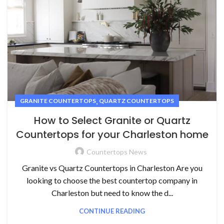
,
GRANITE COUNTERTOPS
QUARTZ COUNTERTOPS
How to Select Granite or Quartz
Countertops for your Charleston home
Countertops News
Granite vs Quartz Countertops in Charleston Are you
looking to choose the best countertop company in
Charleston but need to know the d...
CONTINUE READING