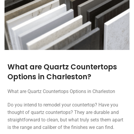
What are Quartz Countertops
Options in Charleston?
What are Quartz Countertops Options in Charleston
Do you intend to remodel your countertop? Have you
thought of quartz countertops? They are durable and
straightforward to clean, but what truly sets them apart
is the range and caliber of the finishes we can find.