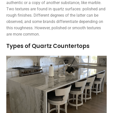
authentic or a copy of another substance, like marble.
Two textures are found in quartz surfaces: polished and
rough finishes. Different degrees of the latter can be
observed, and some brands differentiate depending on
this roughness. However, polished or smooth textures
are more common.
Types of Quartz Countertops