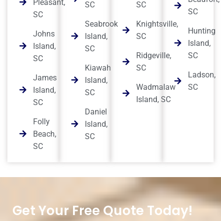
Pleasant,
SC
SC
SC
SC
Seabrook
Knightsville,
Hunting
Johns
Island,
SC
Island,
Island,
SC
Ridgeville,
SC
SC
Kiawah
SC
Ladson,
James
Island,
Wadmalaw
SC
Island,
SC
Island, SC
SC
Daniel
Folly
Island,
Beach,
SC
SC
Get Your Free Quote Today!