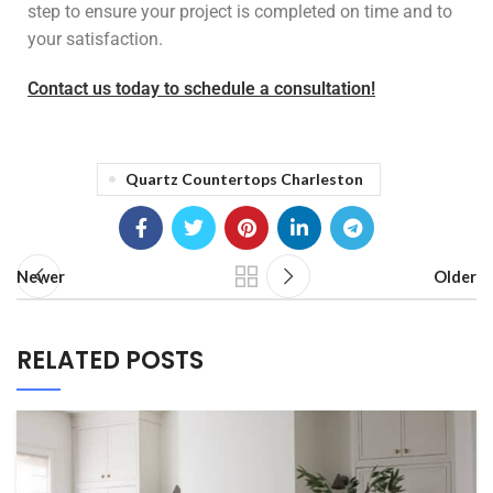
step to ensure your project is completed on time and to
your satisfaction.
Contact us today to schedule a consultation!
Quartz Countertops Charleston
Newer
Older
RELATED POSTS