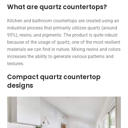
What are quartz countertops?
Kitchen and bathroom countertops are created using an
industrial process that primarily utilizes quartz (around
95%), resins, and pigments. The product is quite robust
because of the usage of quartz, one of the most resilient
materials we can find in nature. Mixing resins and colors
increases the ability to generate various patterns and
textures.
Compact quartz countertop
designs