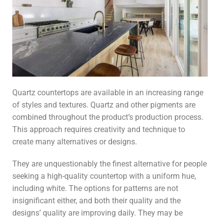
Quartz countertops are available in an increasing range
of styles and textures. Quartz and other pigments are
combined throughout the product’s production process.
This approach requires creativity and technique to
create many alternatives or designs.
They are unquestionably the finest alternative for people
seeking a high-quality countertop with a uniform hue,
including white. The options for patterns are not
insignificant either, and both their quality and the
designs’ quality are improving daily. They may be