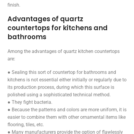
finish.
Advantages of quartz
countertops for kitchens and
bathrooms
Among the advantages of quartz kitchen countertops
are:
● Sealing this sort of countertop for bathrooms and
kitchens is not essential either initially or regularly due to
its production process, during which this surface is
polished using a sophisticated technical method.
● They fight bacteria.
● Because the patterns and colors are more uniform, it is
easier to combine them with other ornamental items like
flooring, tiles, etc.
● Many manufacturers provide the option of flawlessly