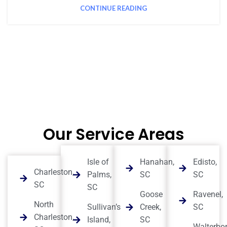
CONTINUE READING
Our Service Areas
Isle of
Hanahan,
Edisto,
Charleston,
Palms,
SC
SC
SC
SC
Goose
Ravenel,
North
Sullivan’s
Creek,
SC
Charleston,
Island,
SC
Walterbor