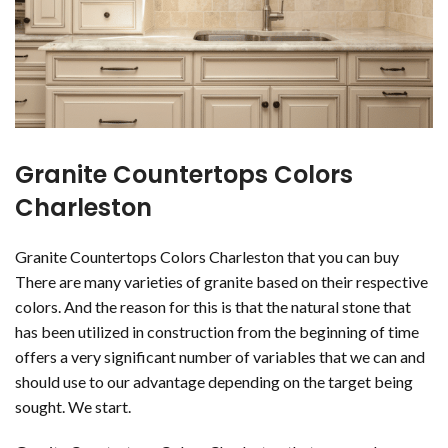
Granite Countertops Colors
Charleston
Granite Countertops Colors Charleston that you can buy
There are many varieties of granite based on their respective
colors. And the reason for this is that the natural stone that
has been utilized in construction from the beginning of time
offers a very significant number of variables that we can and
should use to our advantage depending on the target being
sought. We start.