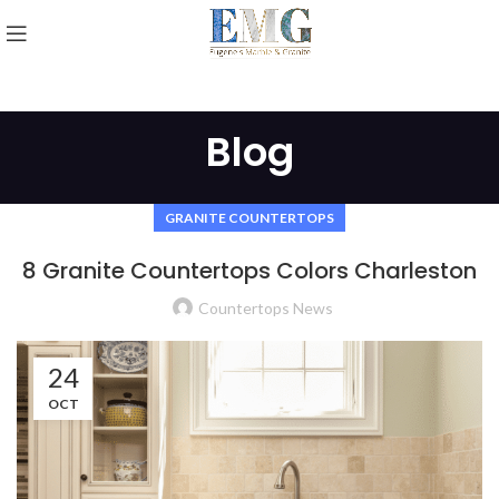
Blog
GRANITE COUNTERTOPS
8 Granite Countertops Colors Charleston
Countertops News
24
OCT