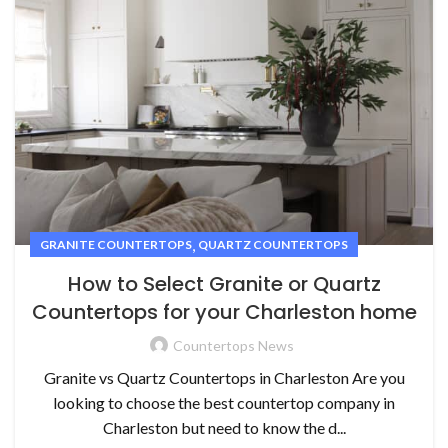
,
GRANITE COUNTERTOPS
QUARTZ COUNTERTOPS
How to Select Granite or Quartz
Countertops for your Charleston home
Countertops News
Granite vs Quartz Countertops in Charleston Are you
looking to choose the best countertop company in
Charleston but need to know the d...