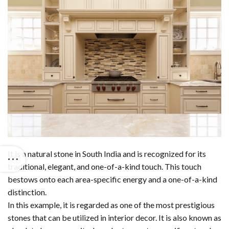
It is a natural stone in South India and is recognized for its
traditional, elegant, and one-of-a-kind touch. This touch
bestows onto each area-specific energy and a one-of-a-kind
distinction.
In this example, it is regarded as one of the most prestigious
stones that can be utilized in interior decor. It is also known as