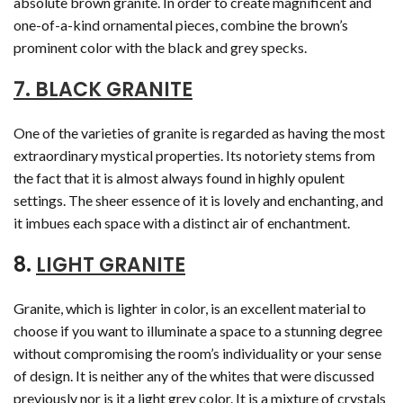
absolute brown granite. In order to create magnificent and
one-of-a-kind ornamental pieces, combine the brown’s
prominent color with the black and grey specks.
7. BLACK GRANITE
One of the varieties of granite is regarded as having the most
extraordinary mystical properties. Its notoriety stems from
the fact that it is almost always found in highly opulent
settings. The sheer essence of it is lovely and enchanting, and
it imbues each space with a distinct air of enchantment.
8.
LIGHT GRANITE
Granite, which is lighter in color, is an excellent material to
choose if you want to illuminate a space to a stunning degree
without compromising the room’s individuality or your sense
of design. It is neither any of the whites that were discussed
previously nor is it a light grey color. It is a mixture of crystals