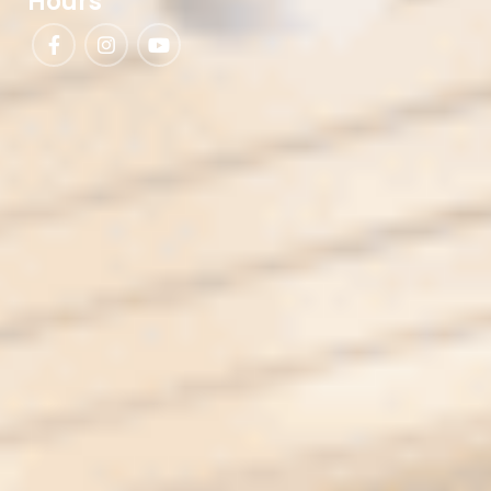
Hours