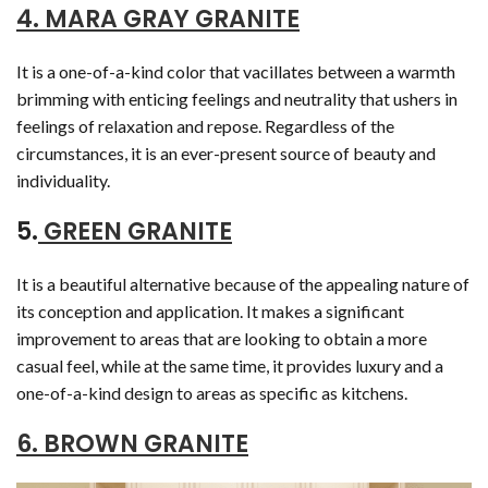
4. MARA GRAY GRANITE
It is a one-of-a-kind color that vacillates between a warmth
brimming with enticing feelings and neutrality that ushers in
feelings of relaxation and repose. Regardless of the
circumstances, it is an ever-present source of beauty and
individuality.
5.
GREEN GRANITE
It is a beautiful alternative because of the appealing nature of
its conception and application. It makes a significant
improvement to areas that are looking to obtain a more
casual feel, while at the same time, it provides luxury and a
one-of-a-kind design to areas as specific as kitchens.
6. BROWN GRANITE