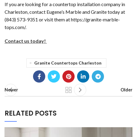
If you are looking for a countertop installation company in
Charleston, contact Eugene’s Marble and Granite today at
(843) 573-9351 or visit them at https://granite-marble-
tops.com/.
Contact us today!
Granite Countertops Charleston
Newer
Older
RELATED POSTS