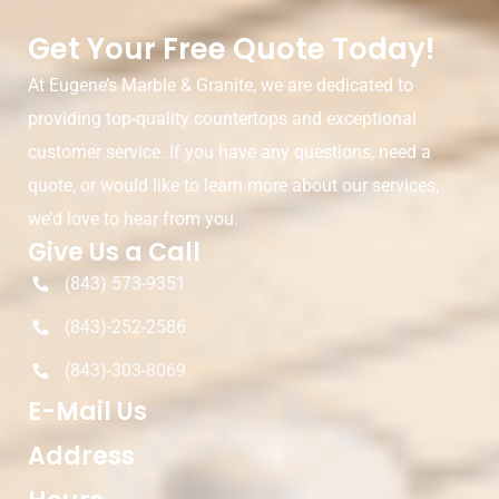
Get Your Free Quote Today!
At Eugene’s Marble & Granite, we are dedicated to
providing top-quality countertops and exceptional
customer service. If you have any questions, need a
quote, or would like to learn more about our services,
we’d love to hear from you.
Give Us a Call
(843) 573-9351
(843)-252-2586
(843)-303-8069
E-Mail Us
Address