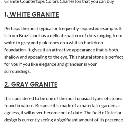
Granite Countertops Colors Charleston that you can buy
1.
WHITE GRANITE
Perhaps the most typical or frequently requested example. It
is from Brazil and has a delicate pattern of dots ranging from
white to grey and pink tones on a whitish backdrop
foundation. It gives it an attractive appearance that is both
shallow and appealing to the eye. This natural stone is perfect
for you if you like elegance and grandeur in your
surroundings.
2. GRAY GRANITE
It is considered to be one of the most unusual types of stones
found in nature. Because it is made of a material regarded as
ageless, it will never become out of date. The field of interior
design is currently seeing a significant amount of its presence.