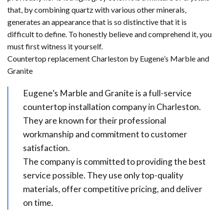
that, by combining quartz with various other minerals,
generates an appearance that is so distinctive that it is
difficult to define. To honestly believe and comprehend it, you
must first witness it yourself.
Countertop replacement Charleston by Eugene’s Marble and
Granite
Eugene’s Marble and Granite is a full-service
countertop installation company in Charleston.
They are known for their professional
workmanship and commitment to customer
satisfaction.
The company is committed to providing the best
service possible. They use only top-quality
materials, offer competitive pricing, and deliver
on time.