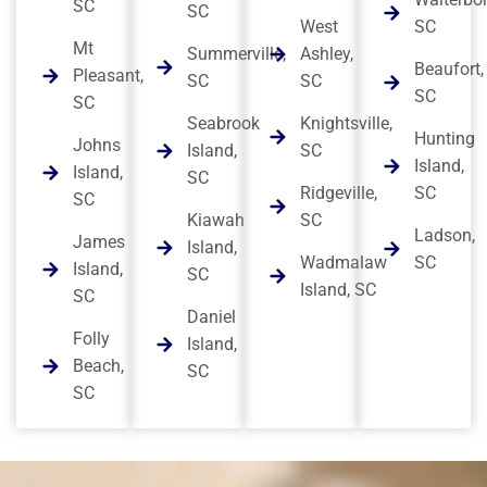
SC
SC
West
SC
Mt
Summerville,
Ashley,
Beaufort,
Pleasant,
SC
SC
SC
SC
Seabrook
Knightsville,
Hunting
Johns
Island,
SC
Island,
Island,
SC
Ridgeville,
SC
SC
Kiawah
SC
Ladson,
James
Island,
Wadmalaw
SC
Island,
SC
Island, SC
SC
Daniel
Folly
Island,
Beach,
SC
SC