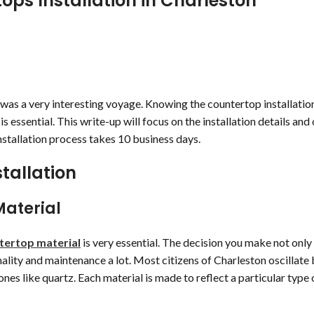
ops Installation in Charleston
was a very interesting voyage. Knowing the countertop installatio
 essential. This write-up will focus on the installation details and 
stallation process takes 10 business days.
tallation
Material
ntertop material
is very essential. The decision you make not onl
nality and maintenance a lot. Most citizens of Charleston oscillat
nes like quartz. Each material is made to reflect a particular type 