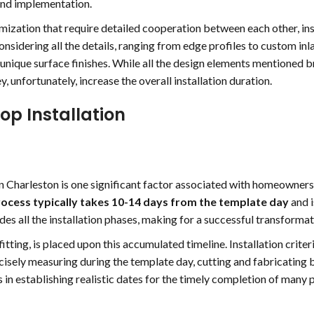
and implementation.
mization that require detailed cooperation between each other, ins
nsidering all the details, ranging from edge profiles to custom inl
 unique surface finishes. While all the design elements mentioned br
y, unfortunately, increase the overall installation duration.
op Installation
in Charleston is one significant factor associated with homeowners
ocess typically takes 10-14 days from the template day
and i
ludes all the installation phases, making for a successful transformat
itting, is placed upon this accumulated timeline. Installation criter
cisely measuring during the template day, cutting and fabricating 
s in establishing realistic dates for the timely completion of many 