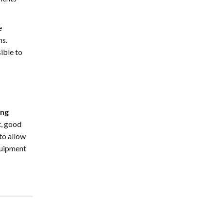
e
ns.
ible to
ing
t, good
to allow
quipment