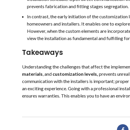
prevents fabrication and fitting stages segregation.
In contrast, the early initiation of the customizati
homeowners and installers. It enables one to explore
However, when the custom elements are incorporated 
view the installation as fundamental and fulfilling 
Takeaways
Understanding the challenges that affect the implemen
materials
, and
customization levels,
prevents unreali
communication with the installers is important; proper
an exciting experience. Going with a professional inst
ensures warranties. This enables you to have an environ