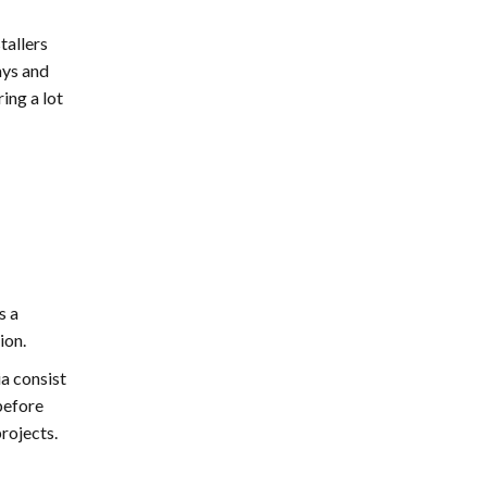
disappointed. Thanks EMG
tallers
ays and
ing a lot
s a
ion.
ia consist
before
projects.