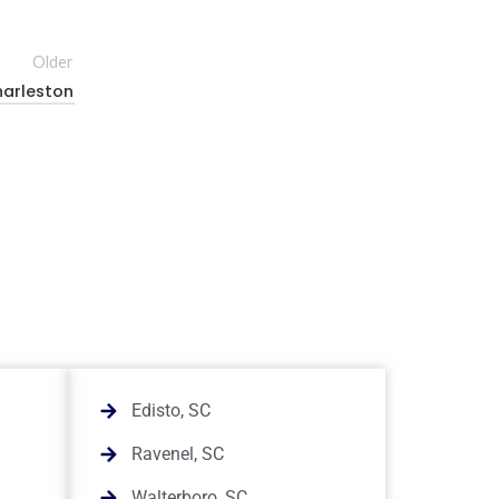
Older
harleston
Edisto, SC
Ravenel, SC
Walterboro, SC