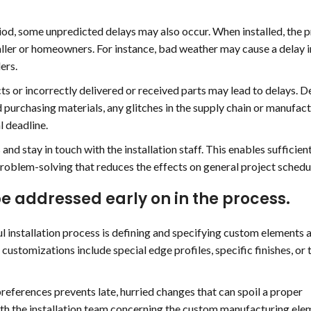
riod, some unpredicted delays may also occur. When installed, the
aller or homeowners. For instance, bad weather may cause a delay i
ers.
ts or incorrectly delivered or received parts may lead to delays. D
purchasing materials, any glitches in the supply chain or manufac
l deadline.
d stay in touch with the installation staff. This enables sufficien
oblem-solving that reduces the effects on general project schedu
e addressed early on in the process.
l installation process is defining and specifying custom elements 
customizations include special edge profiles, specific finishes, or 
preferences prevents late, hurried changes that can spoil a proper
ith the installation team concerning the custom manufacturing ele