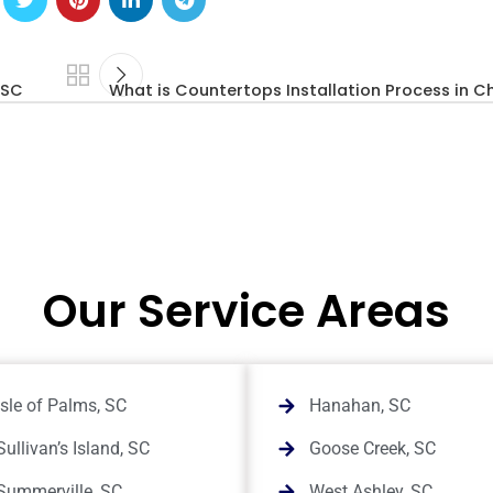
 SC
What is Countertops Installation Process in C
Our Service Areas
Isle of Palms, SC
Hanahan, SC
Sullivan’s Island, SC
Goose Creek, SC
Summerville, SC
West Ashley, SC