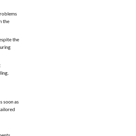
 problems
n the
espite the
turing
t
ling.
as soon as
tailored
ments