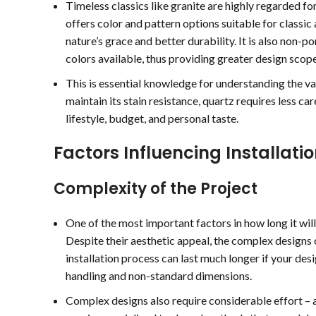
Timeless classics like granite are highly regarded for
offers color and pattern options suitable for classic
nature’s grace and better durability. It is also non-po
colors available, thus providing greater design scope
This is essential knowledge for understanding the vas
maintain its stain resistance, quartz requires less c
lifestyle, budget, and personal taste.
Factors Influencing Installati
Complexity of the Project
One of the most important factors in how long it will 
Despite their aesthetic appeal, the complex designs o
installation process can last much longer if your des
handling and non-standard dimensions.
Complex designs also require considerable effort – a
Treanor Jones
ralph poirier