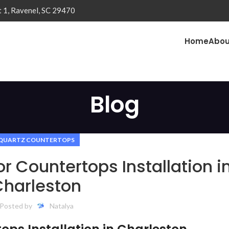
t 1, Ravenel, SC 29470
Home
Abou
Blog
QUARTZ COUNTERTOPS
or Countertops Installation i
Charleston
Posted by
Natalya