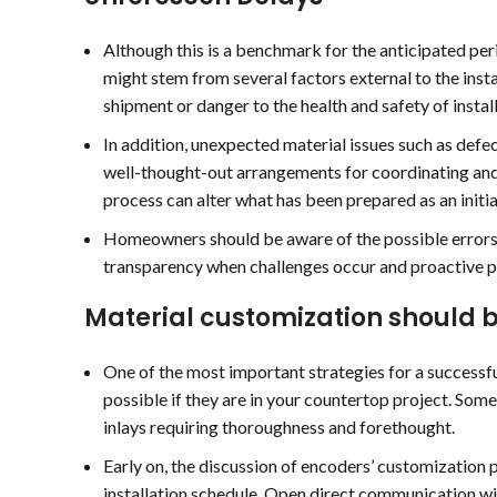
Although this is a benchmark for the anticipated pe
might stem from several factors external to the inst
shipment or danger to the health and safety of install
In addition, unexpected material issues such as defec
well-thought-out arrangements for coordinating and 
process can alter what has been prepared as an initia
Homeowners should be aware of the possible errors an
transparency when challenges occur and proactive pr
Material customization should b
One of the most important strategies for a successfu
possible if they are in your countertop project. Some 
inlays requiring thoroughness and forethought.
Early on, the discussion of encoders’ customization 
installation schedule. Open direct communication w