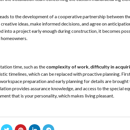
on leads to the development of a cooperative partnership between th
 creative ideas, make informed decisions, and agree on anticipatio
into a project early enough during construction, it becomes poss
for homeowners.
tation time, such as the
complexity of work
,
difficulty in acquir
stic timelines, which can be replaced with proactive planning. Firs
 workspace preparation and early planning for details are brought 
allation provides assurance knowledge, and access to the special e
ment that is your personality, which makes living pleasant.