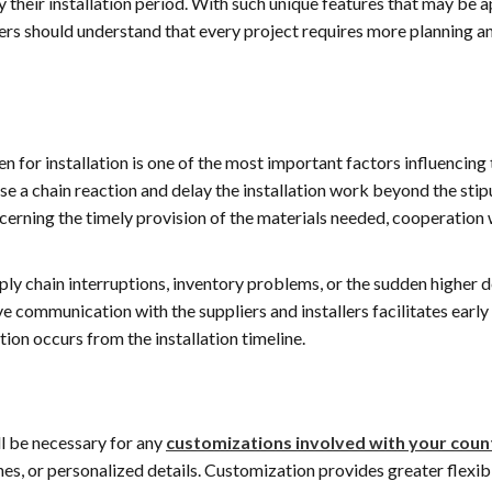
 their installation period. With such unique features that may be 
17 July 2026
16 July 202
ers should understand that every project requires more planning a
Just did my second full
Customer service
kitchen with Alex and
longer dead at E
Eugene’s Marble and
and his team we
Granite. Both kitchens
amazing! Very qu
n for installation is one of the most important factors influencing
would up beautiful! The
open communica
Read more
Read more
work was excellent, on
through the enti
use a chain reaction and delay the installation work beyond the sti
time and at a great price.
process. He even
ncerning the timely provision of the materials needed, cooperation 
Alex is very easy to work
accommodated
with and makes every
schedule to view 
attempt to make the
inventory. His t
upply chain interruptions, inventory problems, or the sudden higher
experience outstanding.
extremely profes
ve communication with the suppliers and installers facilitates early
My go to stone contact
and friendly thr
tion occurs from the installation timeline.
from now on. Great
the demo and ins
experience!
processes. I am i
with my new kitc
counters! Thank 
Alex and his ama
ll be necessary for any
customizations involved with your cou
team!!
shes, or personalized details. Customization provides greater flexibi