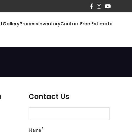
t
Gallery
Process
Inventory
Contact
Free Estimate
n
Contact Us
*
Name