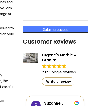
tches and
ive with
range of
sealed to
ed on your
Customer Reviews
Eugene's Marble &
Granite
282 Google reviews
y.
, the
Write a review
f careful
ill
as
Suzanne J