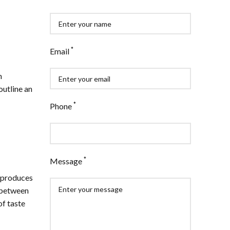
*
Email
n
outline an
*
Phone
*
Message
y produces
e between
of taste