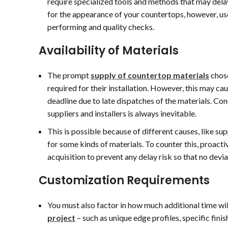
require specialized tools and methods that may delay
20 July 2026
17 July 2026
for the appearance of your countertops, however, us
performing and quality checks.
lex, Max, Yuri, and Dan
From the second we meet
ere awesome to work
this was a very easy
Availability of Materials
ith from start to finish!
project thanks to Victor
he whole process from
and his team. Although
The prompt
supply of countertop materials
chose
he initial consultation and
only a small laundry room
ead more
Read more
easurements to the
sink top they did an
required for their installation. However, this may ca
tone selection, demo,
excellent job!
deadline due to late dispatches of the materials. Co
nd installation was
Highly recommend!
suppliers and installers is always inevitable.
mooth, quick, and
ncredibly efficient. Picking
This is possible because of different causes, like s
ut the stone at their
for some kinds of materials. To counter this, proacti
hop was easy and
acquisition to prevent any delay risk so that no devia
njoyable, and Alex did a
antastic job keeping us
Customization Requirements
pdated every step of the
ay.
You must also factor in how much additional time wi
hanks to the whole team
project
– such as unique edge profiles, specific fini
or making the experience