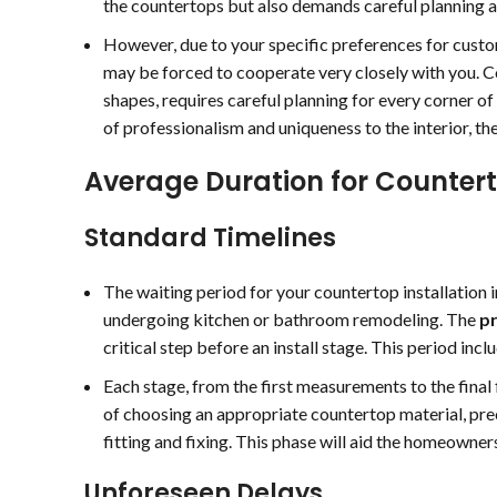
the countertops but also demands careful planning 
o easy and stress free.
e love the finished
However, due to your specific preferences for custo
esult!
may be forced to cooperate very closely with you. Co
shapes, requires careful planning for every corner of
of professionalism and uniqueness to the interior, the
Average Duration for Countert
Standard Timelines
The waiting period for your countertop installation 
undergoing kitchen or bathroom remodeling. The
pr
critical step before an install stage. This period inc
Each stage, from the first measurements to the final f
of choosing an appropriate countertop material, pre
fitting and fixing. This phase will aid the homeowner
Unforeseen Delays