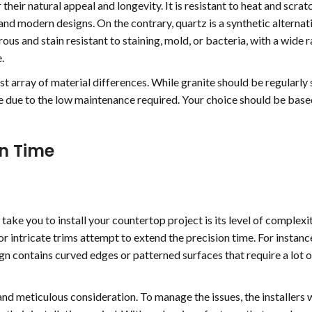
 their natural appeal and longevity. It is resistant to heat and scra
 and modern designs. On the contrary, quartz is a synthetic alternat
rous and stain resistant to staining, mold, or bacteria, with a wide 
.
t array of material differences. While granite should be regularly 
are due to the low maintenance required. Your choice should be bas
on Time
take you to install your countertop project is its level of complexit
r intricate trims attempt to extend the precision time. For instance
ign contains curved edges or patterned surfaces that require a lot o
nd meticulous consideration. To manage the issues, the installers w
jeff scott
Beth Dol