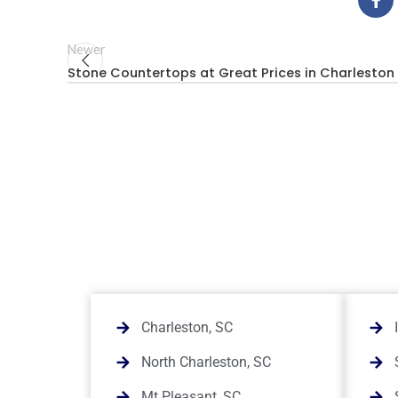
Newer
Stone Countertops at Great Prices in Charleston
Charleston, SC
North Charleston, SC
Mt Pleasant, SC