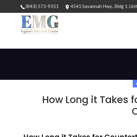
(843) 573-9351
4541 Savannah Hwy., Bldg 1, Uni
How Long it Takes f