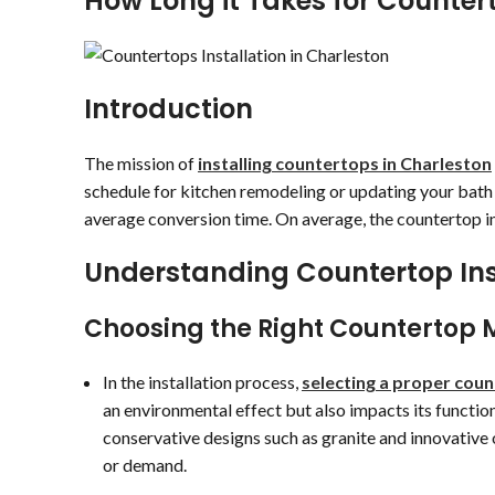
How Long it Takes for Countert
Introduction
The mission of
installing countertops in Charleston
schedule for kitchen remodeling or updating your bath is
average conversion time. On average, the countertop in
Understanding Countertop Ins
Choosing the Right Countertop 
In the installation process,
selecting a proper cou
an environmental effect but also impacts its functio
conservative designs such as granite and innovative o
or demand.