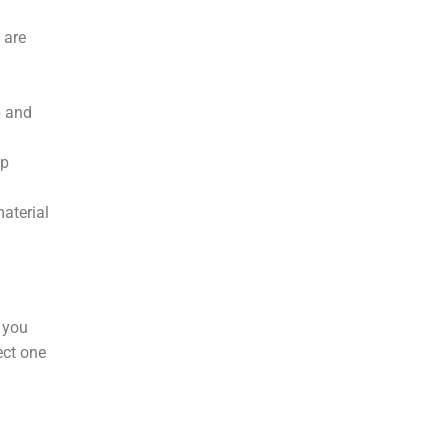
 are
p and
up
material
 you
ect one