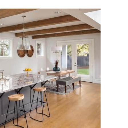
17 July 2026
16 July 202
Just did my second full
Customer service
kitchen with Alex and
longer dead at E
Eugene’s Marble and
and his team we
Granite. Both kitchens
amazing! Very qu
would up beautiful! The
open communica
Read more
Read more
work was excellent, on
through the enti
time and at a great price.
process. He even
Alex is very easy to work
accommodated
with and makes every
schedule to view 
attempt to make the
inventory. His t
experience outstanding.
extremely profes
My go to stone contact
and friendly thr
from now on. Great
the demo and ins
experience!
processes. I am i
with my new kitc
counters! Thank 
Alex and his ama
team!!