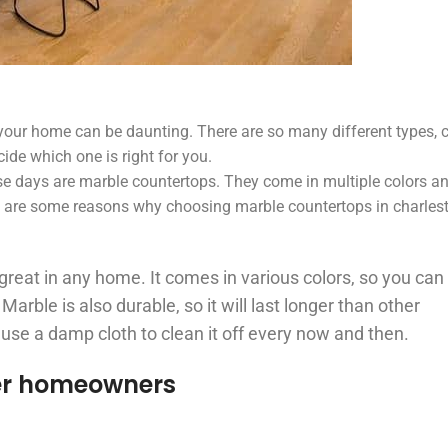
your home can be daunting. There are so many different types, c
ide which one is right for you.
e days are marble countertops. They come in multiple colors an
e are some reasons why choosing marble countertops in charle
k great in any home. It comes in various colors, so you can
arble is also durable, so it will last longer than other
 use a damp cloth to clean it off every now and then.
er homeowners