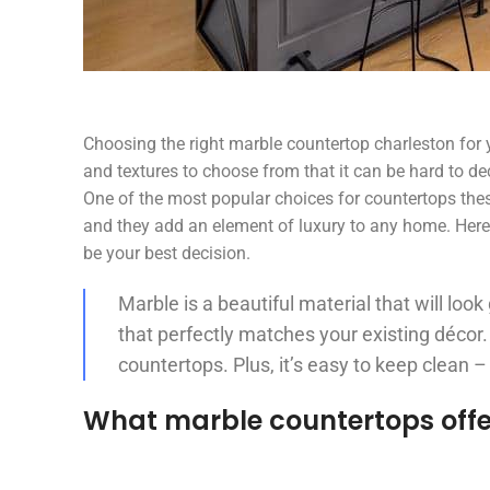
o easy and stress free.
e love the finished
esult!
Choosing the right marble countertop charleston for 
and textures to choose from that it can be hard to dec
One of the most popular choices for countertops thes
and they add an element of luxury to any home. Her
be your best decision.
Marble is a beautiful material that will loo
that perfectly matches your existing décor. M
countertops. Plus, it’s easy to keep clean –
What marble countertops off