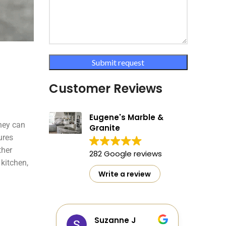
Customer Reviews
Eugene's Marble &
hey can
Granite
ures
ther
282 Google reviews
kitchen,
Write a review
as
Suzanne J