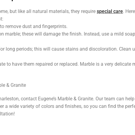
e, but like all natural materials, they require
special care
. Here
t:
to remove dust and fingerprints.
n marble; these will damage the finish. Instead, use a mild soa
for long periods; this will cause stains and discoloration. Clean 
ate to have them repaired or replaced. Marble is a very delicate 
ble & Granite
Charleston, contact Eugene’s Marble & Granite. Our team can help
r a wide variety of colors and finishes, so you can find the perf
tation!