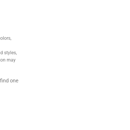
disappointed. Thanks EMG
olors,
d styles,
ston may
 find one