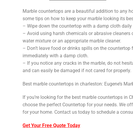
Marble countertops are a beautiful addition to any hom
some tips on how to keep your marble looking its bes
– Wipe down the countertop with a damp cloth daily 
– Avoid using harsh chemicals or abrasive cleaners o
water mixture or an appropriate marble cleaner.
– Don’t leave food or drinks spills on the countertop 
immediately with a damp cloth.
– If you notice any cracks in the marble, do not hesit
and can easily be damaged if not cared for properly.
Best marble countertops in charleston: Eugene’s Mar
If you’re looking for the best marble countertops in 
choose the perfect Countertop for your needs. We offe
for your home. Contact us today to schedule a consul
Get Your Free Quote Today