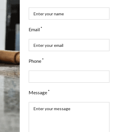
*
Email
*
Phone
*
Message