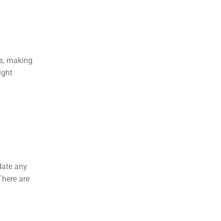
es, making
ight
date any
There are