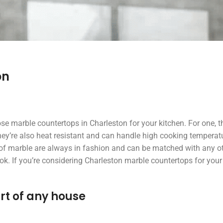
on
 marble countertops in Charleston for your kitchen. For one, t
hey’re also heat resistant and can handle high cooking temperat
s of marble are always in fashion and can be matched with any o
k. If you’re considering Charleston marble countertops for your 
rt of any house
jeff scott
Beth Dol