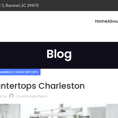
t 1, Ravenel, SC 29470
Home
Abou
Blog
MARBLE COUNTERTOPS
ntertops Charleston
d by
Countertops News