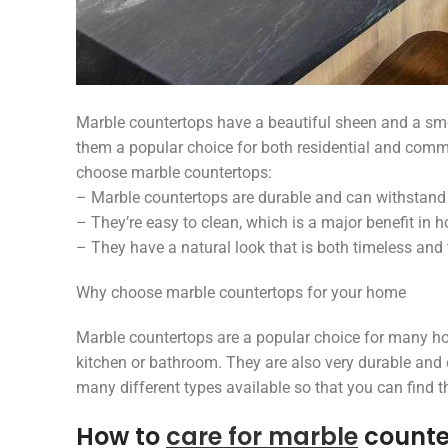
Marble countertops have a beautiful sheen and a smo
them a popular choice for both residential and com
choose marble countertops:
– Marble countertops are durable and can withstand 
– They’re easy to clean, which is a major benefit in h
– They have a natural look that is both timeless and
Why choose marble countertops for your home
Marble countertops are a popular choice for many h
kitchen or bathroom. They are also very durable and 
many different types available so that you can find t
How to
care for marble
counte