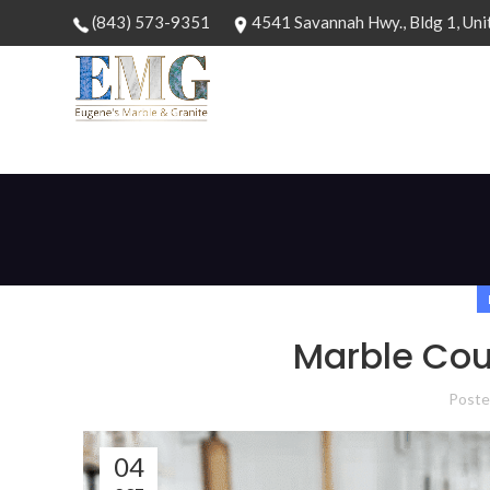
(843) 573-9351
4541 Savannah Hwy., Bldg 1, Uni
Marble Cou
Poste
04