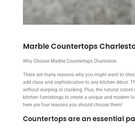
Marble Countertops Charlest
Why Choose Marble Countertops Charleston
There are many reasons why you might want to choose
add class and sophistication to any kitchen décor. T
without warping or cracking. Plus, the natural color
kitchen furnishings to create a unique and modern loo
here are four reasons you should choose them!
Countertops are an essential pa
Treanor Jones
ralph poirier