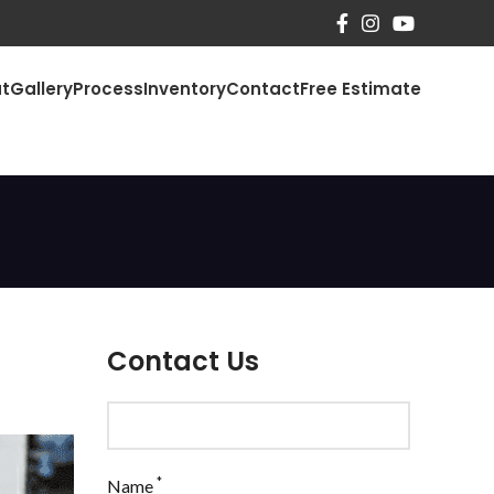
t
Gallery
Process
Inventory
Contact
Free Estimate
Contact Us
*
Name