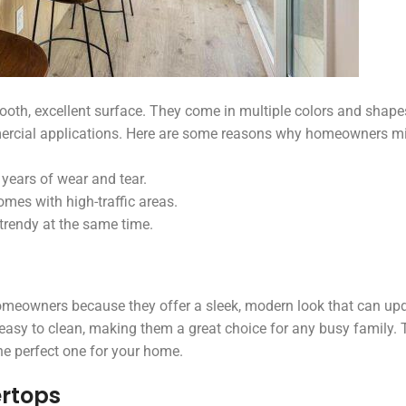
oth, excellent surface. They come in multiple colors and shap
mercial applications. Here are some reasons why homeowners m
years of wear and tear.
omes with high-traffic areas.
 trendy at the same time.
omeowners because they offer a sleek, modern look that can up
easy to clean, making them a great choice for any busy family. 
he perfect one for your home.
rtops