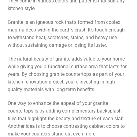
They come in various colors and patterns that suit any
kitchen style.
Granite is an igneous rock that’s formed from cooled
magma deep within the earth’s crust. It’s tough enough
to withstand heat, scratches, stains, and heavy use
without sustaining damage or losing its luster.
The natural beauty of granite adds value to your home
while giving you a functional surface area that lasts for
years. By choosing granite countertops as part of your
kitchen renovation project, you’re investing in high-
quality materials with long-term benefits.
One way to enhance the appeal of your granite
countertops is by adding complementary backsplash
tiles that highlight the beauty and texture of each slab.
Another idea is to choose contrasting cabinet colors to
make your counters stand out even more.