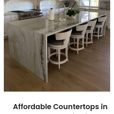
Affordable Countertops in