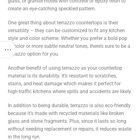
glass, or granite mixed with concrete or epoxy resin to
create an eye-catching speckled pattern.
One great thing about terrazzo countertops is their
versatility – they can be customized to fit any kitchen
style and color scheme. Whether you prefer a bold pop
of color or more subtle neutral tones, there’s sure to be a
terrazzo option for you.
Another benefit of using terrazzo as your countertop
material is its durability. It’s resistant to scratches,
stains, and heat damage which makes it perfect for
high-traffic kitchens where spills and accidents are likely.
In addition to being durable, terrazzo is also eco-friendly
because it’s made with recycled materials like broken
glass and stone fragments. Plus, since it lasts so long
without needing replacement or repairs, it reduces waste
in the long run.