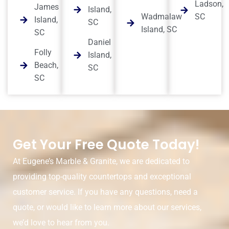
Ladson,
James
Island,
Wadmalaw
SC
Island,
SC
Island, SC
SC
Daniel
Folly
Island,
Beach,
SC
SC
Get Your Free Quote Today!
At Eugene’s Marble & Granite, we are dedicated to
providing top-quality countertops and exceptional
customer service. If you have any questions, need a
quote, or would like to learn more about our services,
we’d love to hear from you.