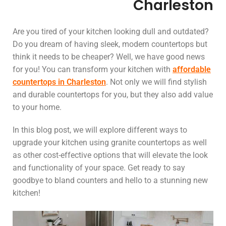
Charleston
Are you tired of your kitchen looking dull and outdated?
Do you dream of having sleek, modern countertops but
think it needs to be cheaper? Well, we have good news
for you! You can transform your kitchen with
affordable
countertops in Charleston
. Not only we will find stylish
and durable countertops for you, but they also add value
to your home.
In this blog post, we will explore different ways to
upgrade your kitchen using granite countertops as well
as other cost-effective options that will elevate the look
and functionality of your space. Get ready to say
goodbye to bland counters and hello to a stunning new
kitchen!