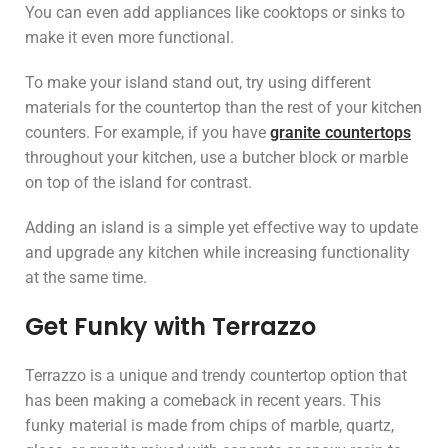
You can even add appliances like cooktops or sinks to
make it even more functional.
To make your island stand out, try using different
materials for the countertop than the rest of your kitchen
counters. For example, if you have
granite countertops
throughout your kitchen, use a butcher block or marble
on top of the island for contrast.
Adding an island is a simple yet effective way to update
and upgrade any kitchen while increasing functionality
at the same time.
Get Funky with Terrazzo
Terrazzo is a unique and trendy countertop option that
has been making a comeback in recent years. This
funky material is made from chips of marble, quartz,