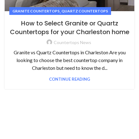
,
GRANITE COUNTERTOPS
QUARTZ COUNTERTOPS
How to Select Granite or Quartz
Countertops for your Charleston home
Countertops News
Granite vs Quartz Countertops in Charleston Are you
looking to choose the best countertop company in
Charleston but need to know the d...
CONTINUE READING