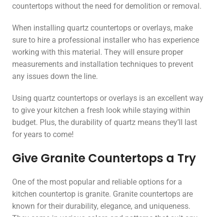
countertops without the need for demolition or removal.
When installing quartz countertops or overlays, make
sure to hire a professional installer who has experience
working with this material. They will ensure proper
measurements and installation techniques to prevent
any issues down the line.
Using quartz countertops or overlays is an excellent way
to give your kitchen a fresh look while staying within
budget. Plus, the durability of quartz means they’ll last
for years to come!
Give Granite Countertops a Try
One of the most popular and reliable options for a
kitchen countertop is granite. Granite countertops are
known for their durability, elegance, and uniqueness.