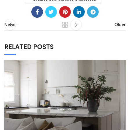
Newer
Older
RELATED POSTS