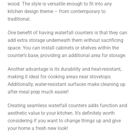
wood. The style is versatile enough to fit into any
kitchen design theme – from contemporary to
traditional.
One benefit of having waterfall counters is that they can
add extra storage underneath them without sacrificing
space. You can install cabinets or shelves within the
counter’s base, providing an additional area for storage.
Another advantage is its durability and heat-resistant,
making it ideal for cooking areas near stovetops.
Additionally, water-resistant surfaces make cleaning up
after meal prep much easier!
Creating seamless waterfall counters adds function and
aesthetic value to your kitchen. It’s definitely worth
considering if you want to change things up and give
your home a fresh new look!