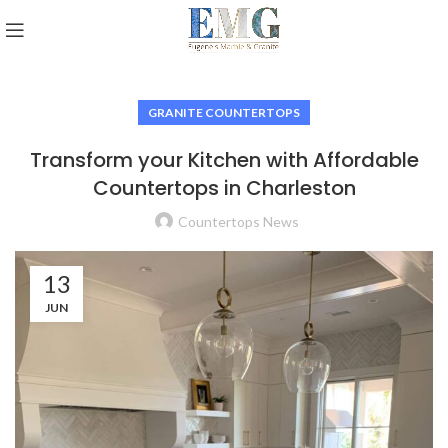
GRANITE COUNTERTOPS
Transform your Kitchen with Affordable
Countertops in Charleston
Countertops News
13
JUN