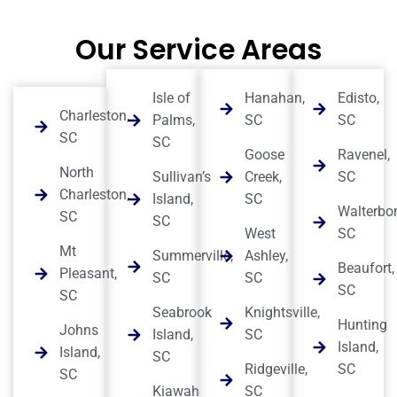
Our Service Areas
Isle of
Hanahan,
Edisto,
Charleston,
Palms,
SC
SC
SC
SC
Goose
Ravenel,
North
Sullivan’s
Creek,
SC
Charleston,
Island,
SC
Walterbor
SC
SC
West
SC
Mt
Summerville,
Ashley,
Beaufort,
Pleasant,
SC
SC
SC
SC
Seabrook
Knightsville,
Hunting
Johns
Island,
SC
Island,
Island,
SC
Ridgeville,
SC
SC
Kiawah
SC