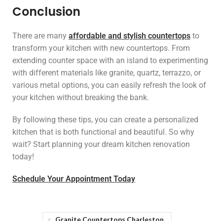
Conclusion
There are many
affordable and stylish countertops
to
transform your kitchen with new countertops. From
extending counter space with an island to experimenting
with different materials like granite, quartz, terrazzo, or
various metal options, you can easily refresh the look of
your kitchen without breaking the bank.
By following these tips, you can create a personalized
kitchen that is both functional and beautiful. So why
wait? Start planning your dream kitchen renovation
today!
Schedule Your Appointment Today
Granite Countertops Charleston